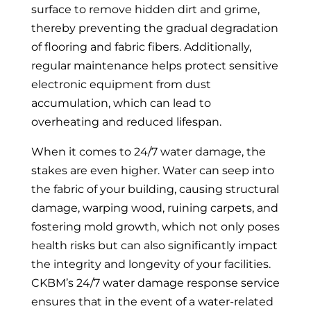
surface to remove hidden dirt and grime,
thereby preventing the gradual degradation
of flooring and fabric fibers. Additionally,
regular maintenance helps protect sensitive
electronic equipment from dust
accumulation, which can lead to
overheating and reduced lifespan.
When it comes to 24/7 water damage, the
stakes are even higher. Water can seep into
the fabric of your building, causing structural
damage, warping wood, ruining carpets, and
fostering mold growth, which not only poses
health risks but can also significantly impact
the integrity and longevity of your facilities.
CKBM’s 24/7 water damage response service
ensures that in the event of a water-related