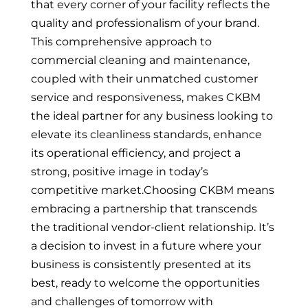
that every corner of your facility reflects the
quality and professionalism of your brand.
This comprehensive approach to
commercial cleaning and maintenance,
coupled with their unmatched customer
service and responsiveness, makes CKBM
the ideal partner for any business looking to
elevate its cleanliness standards, enhance
its operational efficiency, and project a
strong, positive image in today’s
competitive market.Choosing CKBM means
embracing a partnership that transcends
the traditional vendor-client relationship. It’s
a decision to invest in a future where your
business is consistently presented at its
best, ready to welcome the opportunities
and challenges of tomorrow with