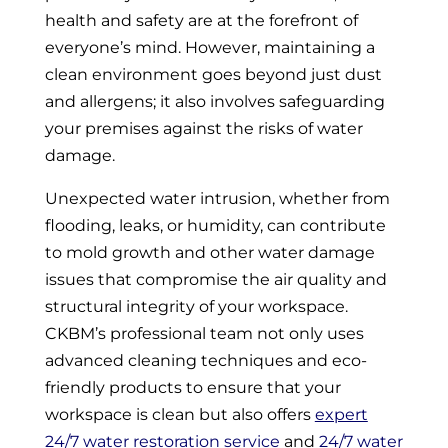
health and safety are at the forefront of
everyone’s mind. However, maintaining a
clean environment goes beyond just dust
and allergens; it also involves safeguarding
your premises against the risks of water
damage.
Unexpected water intrusion, whether from
flooding, leaks, or humidity, can contribute
to mold growth and other water damage
issues that compromise the air quality and
structural integrity of your workspace.
CKBM’s professional team not only uses
advanced cleaning techniques and eco-
friendly products to ensure that your
workspace is clean but also offers
expert
24/7 water restoration service
and
24/7 water