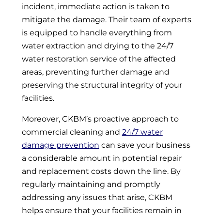
incident, immediate action is taken to
mitigate the damage. Their team of experts
is equipped to handle everything from
water extraction and drying to the 24/7
water restoration service of the affected
areas, preventing further damage and
preserving the structural integrity of your
facilities.
Moreover, CKBM’s proactive approach to
commercial cleaning and
24/7 water
damage prevention
can save your business
a considerable amount in potential repair
and replacement costs down the line. By
regularly maintaining and promptly
addressing any issues that arise, CKBM
helps ensure that your facilities remain in