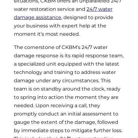
situations, CKBM offers an unparalleled 24/7
water restoration service and
24/7 water
damage assistance
, designed to provide
your business with expert help at the
moment it’s most needed.
The cornerstone of CKBM’s 24/7 water
damage response is its rapid response team,
a specialized unit equipped with the latest
technology and training to address water
damage under any circumstances. This
team is on standby around the clock, ready
to spring into action the moment they are
needed. Upon receiving a call, they
promptly conduct an initial assessment to
gauge the extent of the damage, followed
by immediate steps to mitigate further loss.