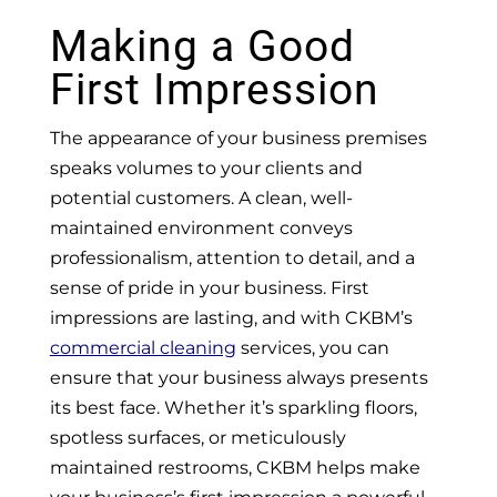
Making a Good
First Impression
The appearance of your business premises
speaks volumes to your clients and
potential customers. A clean, well-
maintained environment conveys
professionalism, attention to detail, and a
sense of pride in your business. First
impressions are lasting, and with CKBM’s
commercial cleaning
services, you can
ensure that your business always presents
its best face. Whether it’s sparkling floors,
spotless surfaces, or meticulously
maintained restrooms, CKBM helps make