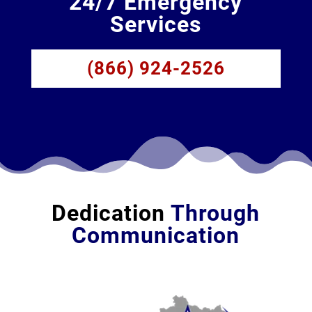
24/7 Emergency
Services
(866) 924-2526
Dedication
Through
Communication