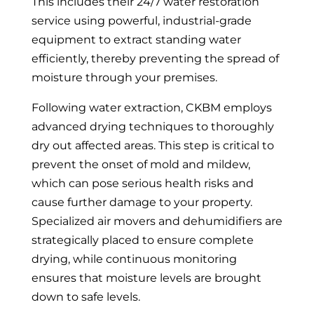
This includes their 24/7 water restoration
service using powerful, industrial-grade
equipment to extract standing water
efficiently, thereby preventing the spread of
moisture through your premises.
Following water extraction, CKBM employs
advanced drying techniques to thoroughly
dry out affected areas. This step is critical to
prevent the onset of mold and mildew,
which can pose serious health risks and
cause further damage to your property.
Specialized air movers and dehumidifiers are
strategically placed to ensure complete
drying, while continuous monitoring
ensures that moisture levels are brought
down to safe levels.