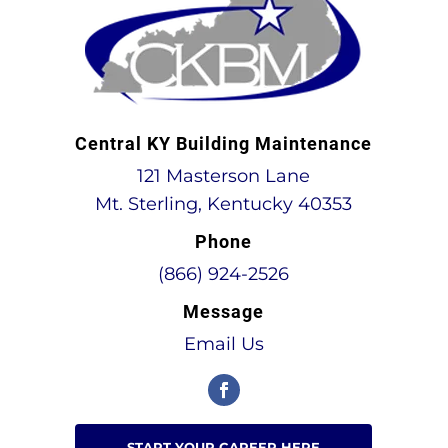
Central KY Building Maintenance
121 Masterson Lane
Mt. Sterling, Kentucky 40353
Phone
(866) 924-2526
Message
Email Us
START YOUR CAREER HERE