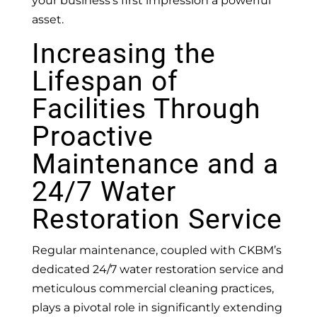
your business’s first impression a powerful
asset.
Increasing the
Lifespan of
Facilities Through
Proactive
Maintenance and a
24/7 Water
Restoration Service
Regular maintenance, coupled with CKBM’s
dedicated 24/7 water restoration service and
meticulous commercial cleaning practices,
plays a pivotal role in significantly extending