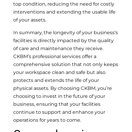
top condition, reducing the need for costly
interventions and extending the usable life
of your assets.
In summary, the longevity of your business’s
facilities is directly impacted by the quality
of care and maintenance they receive.
CKBM’s professional services offer a
comprehensive solution that not only keeps
your workspace clean and safe but also
protects and extends the life of your
physical assets. By choosing CKBM, you’re
choosing to invest in the future of your
business, ensuring that your facilities
continue to support and enhance your
operations for years to come.