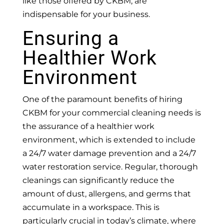
like those offered by CKBM, are
indispensable for your business.
Ensuring a
Healthier Work
Environment
One of the paramount benefits of hiring
CKBM for your commercial cleaning needs is
the assurance of a healthier work
environment, which is extended to include
a 24/7 water damage prevention and a 24/7
water restoration service. Regular, thorough
cleanings can significantly reduce the
amount of dust, allergens, and germs that
accumulate in a workspace. This is
particularly crucial in today’s climate, where