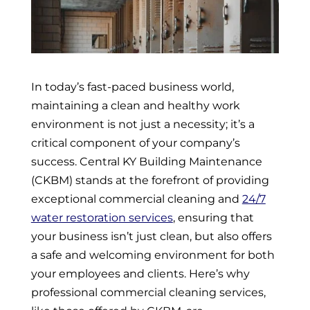
In today’s fast-paced business world,
maintaining a clean and healthy work
environment is not just a necessity; it’s a
critical component of your company’s
success. Central KY Building Maintenance
(CKBM) stands at the forefront of providing
exceptional commercial cleaning and
24/7
water restoration services
, ensuring that
your business isn’t just clean, but also offers
a safe and welcoming environment for both
your employees and clients. Here’s why
professional commercial cleaning services,