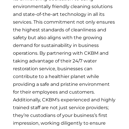
environmentally friendly cleaning solutions
and state-of-the-art technology in all its
services. This commitment not only ensures
the highest standards of cleanliness and
safety but also aligns with the growing
demand for sustainability in business
operations. By partnering with CKBM and
taking advantage of their 24/7 water
restoration service, businesses can
contribute to a healthier planet while
providing a safe and pristine environment
for their employees and customers.
Additionally, CKBM’s experienced and highly
trained staff are not just service providers;
they’re custodians of your business’s first
impression, working diligently to ensure