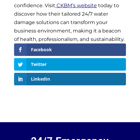
confidence. Visit
CKBM’s website
today to
discover how their tailored 24/7 water
damage solutions can transform your
business environment, making it a beacon
of health, professionalism, and sustainability.
Facebook
Twitter
LinkedIn