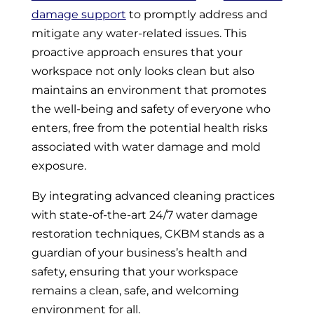
damage support
to promptly address and
mitigate any water-related issues. This
proactive approach ensures that your
workspace not only looks clean but also
maintains an environment that promotes
the well-being and safety of everyone who
enters, free from the potential health risks
associated with water damage and mold
exposure.
By integrating advanced cleaning practices
with state-of-the-art 24/7 water damage
restoration techniques, CKBM stands as a
guardian of your business’s health and
safety, ensuring that your workspace
remains a clean, safe, and welcoming
environment for all.