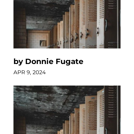
by
Donnie Fugate
APR 9, 2024