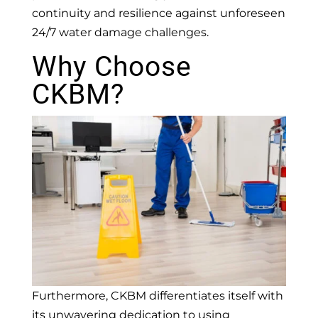
continuity and resilience against unforeseen
24/7 water damage challenges.
Why Choose
CKBM?
Furthermore, CKBM differentiates itself with
its unwavering dedication to using