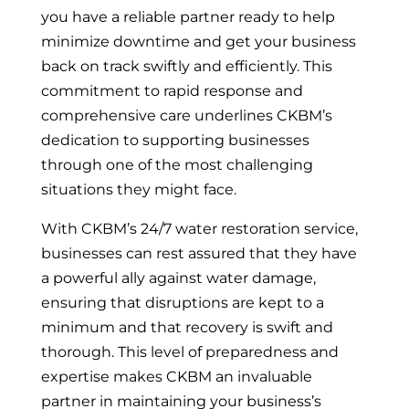
you have a reliable partner ready to help
minimize downtime and get your business
back on track swiftly and efficiently. This
commitment to rapid response and
comprehensive care underlines CKBM’s
dedication to supporting businesses
through one of the most challenging
situations they might face.
With CKBM’s 24/7 water restoration service,
businesses can rest assured that they have
a powerful ally against water damage,
ensuring that disruptions are kept to a
minimum and that recovery is swift and
thorough. This level of preparedness and
expertise makes CKBM an invaluable
partner in maintaining your business’s