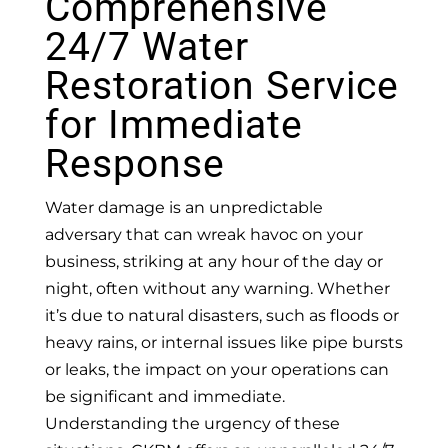
Comprehensive
24/7 Water
Restoration Service
for Immediate
Response
Water damage is an unpredictable
adversary that can wreak havoc on your
business, striking at any hour of the day or
night, often without any warning. Whether
it’s due to natural disasters, such as floods or
heavy rains, or internal issues like pipe bursts
or leaks, the impact on your operations can
be significant and immediate.
Understanding the urgency of these