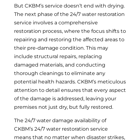
But CKBM’s service doesn’t end with drying.
The next phase of the 24/7 water restoration
service involves a comprehensive
restoration process, where the focus shifts to
repairing and restoring the affected areas to
their pre-damage condition. This may
include structural repairs, replacing
damaged materials, and conducting
thorough cleanings to eliminate any
potential health hazards. CKBM’s meticulous
attention to detail ensures that every aspect
of the damage is addressed, leaving your
premises not just dry, but fully restored.
The 24/7 water damage availability of
CKBM’s 24/7 water restoration service
means that no matter when disaster strikes,