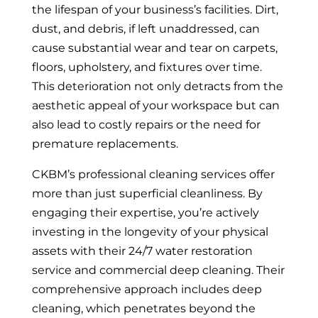
the lifespan of your business’s facilities. Dirt,
dust, and debris, if left unaddressed, can
cause substantial wear and tear on carpets,
floors, upholstery, and fixtures over time.
This deterioration not only detracts from the
aesthetic appeal of your workspace but can
also lead to costly repairs or the need for
premature replacements.
CKBM’s professional cleaning services offer
more than just superficial cleanliness. By
engaging their expertise, you’re actively
investing in the longevity of your physical
assets with their 24/7 water restoration
service and commercial deep cleaning. Their
comprehensive approach includes deep
cleaning, which penetrates beyond the