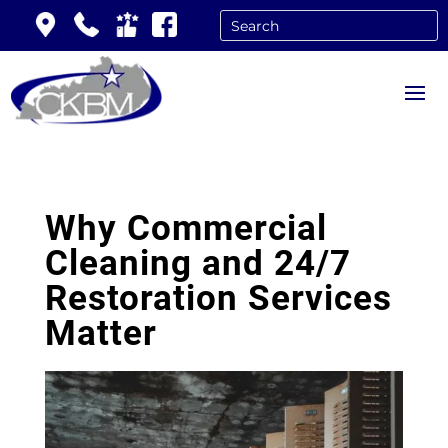
Why Commercial
Cleaning and 24/7
Restoration Services
Matter