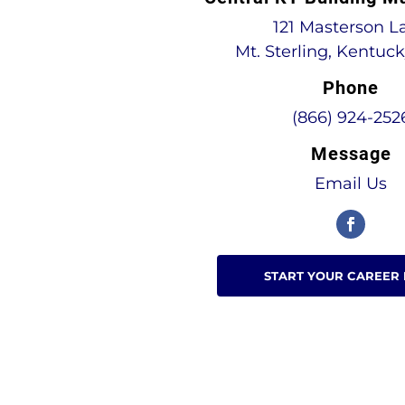
121 Masterson L
Mt. Sterling, Kentuc
Phone
(866) 924-252
Message
Email Us
START YOUR CAREER