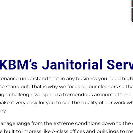
KBM’s Janitorial Ser
enance understand that in any business you need highl
 stand out. That is why we focus on our cleaners so th
ough challenge, we spend a tremendous amount of time fi
make it very easy for you to see the quality of our work w
ey.
 manage range from the extreme conditions down to the
e built to impress like A-class offices and buildings to med