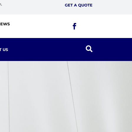
n,
GET A QUOTE
IEWS

T US