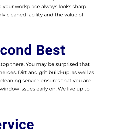
so your workplace always looks sharp
 cleaned facility and the value of
econd Best
 stop there. You may be surprised that
oes. Dirt and grit build-up, as well as
cleaning service ensures that you are
 window issues early on. We live up to
ervice