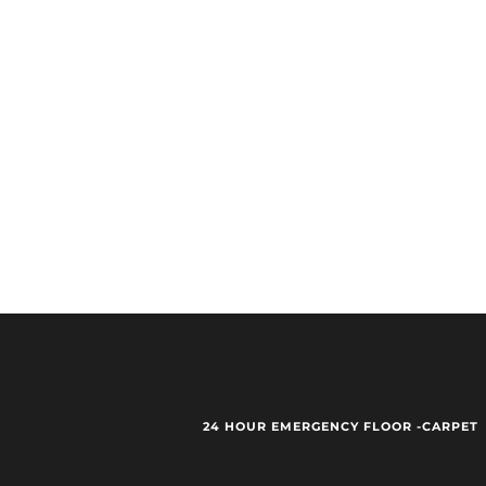
24 HOUR EMERGENCY FLOOR -CARPET