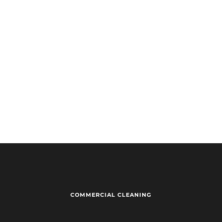
Warehouse
Re
Other
CAPTCHA
Submit
COMMERCIAL CLEANING