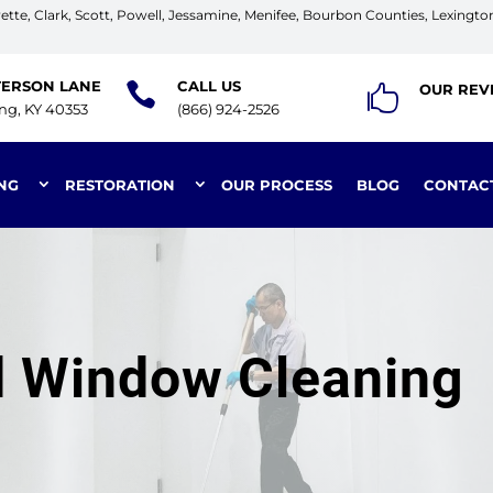
tte, Clark, Scott, Powell, Jessamine, Menifee, Bourbon Counties, Lexingto
TERSON LANE
CALL US

OUR REV

ing, KY 40353
(866) 924-2526
NG
RESTORATION
OUR PROCESS
BLOG
CONTAC
nd Window Cleaning