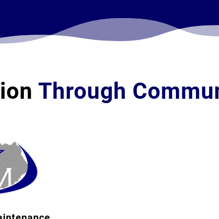
tion
Through Commun
Business
Name
Full
Name
(Required)
Email
aintenance