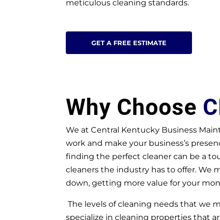
meticulous cleaning standards.
GET A FREE ESTIMATE
Why Choose
C
We at Central Kentucky Business Maint
work and make your business’s presence
finding the perfect cleaner can be a t
cleaners the industry has to offer. We 
down, getting more value for your mon
The levels of cleaning needs that we
specialize in cleaning properties that ar