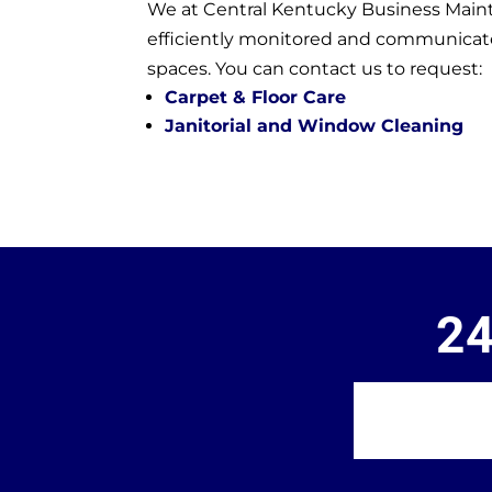
We at Central Kentucky Business Maint
efficiently monitored and communicated 
spaces. You can contact us to request:
Carpet & Floor Care
Janitorial and Window Cleaning
24