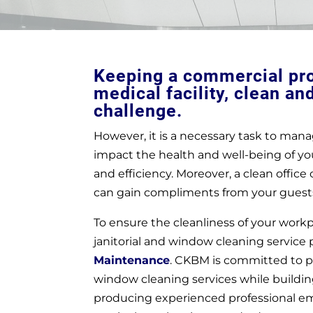
Keeping a commercial prop
medical facility, clean an
challenge.
However, it is a necessary task to manag
impact the health and well-being of yo
and efficiency. Moreover, a clean offic
can gain compliments from your guest
To ensure the cleanliness of your workpl
janitorial and window cleaning service
Maintenance
. CKBM is committed to pr
window cleaning services while building
producing experienced professional e