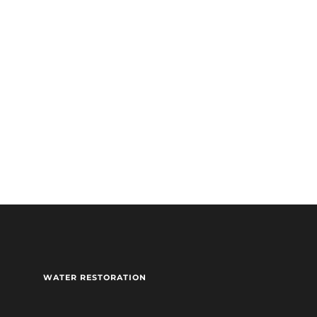
sidential(Restoration only)
WATER RESTORATION