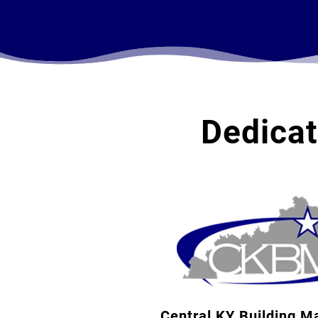
Dedica
Central KY Building M