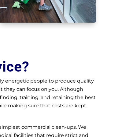
vice?
y energetic people to produce quality
at they can focus on you. Although
nding, training, and retaining the best
hile making sure that costs are kept
 simplest commercial clean-ups. We
ical facilities that require strict and