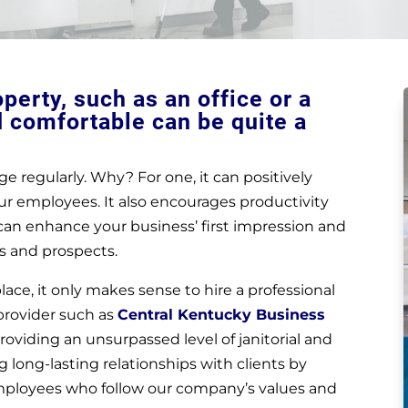
erty, such as an office or a
d comfortable can be quite a
e regularly. Why? For one, it can positively
ur employees. It also encourages productivity
e can enhance your business’ first impression and
s and prospects.
ace, it only makes sense to hire a professional
 provider such as
Central Kentucky Business
oviding an unsurpassed level of janitorial and
 long-lasting relationships with clients by
mployees who follow our company’s values and