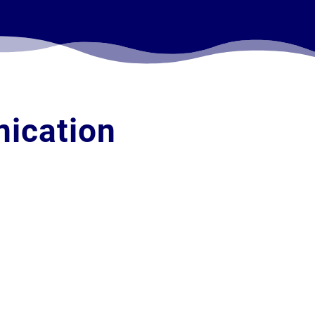
ication
Phone