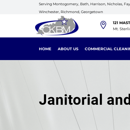
Serving Montogomery, Bath, Harrison, Nicholas, Faye
Winchester, Richmond, Georgetown
121 MAS

Mt. Sterl
HOME
ABOUT US
COMMERCIAL CLEANI
Janitorial a