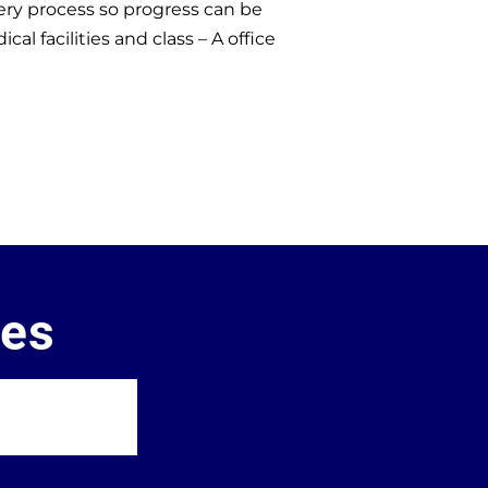
ry process so progress can be
 facilities and class – A office
ces