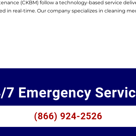
enance (CKBM) follow a technology-based service delive
in real-time. Our company specializes in cleaning medical
/7 Emergency Servi
(866) 924-2526