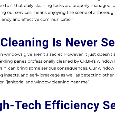
e to it that daily cleaning tasks are properly managed 
 our services means enjoying the scene of a thoroughly
ciency and effective communication.
w
Cleaning Is Never S
an windows give aren’t a secret. However, it just doesn’t
rkling panes professionally cleaned by CKBM’s window her
 rain, can bring some serious consequences. Our window 
g insects, and early breakage as well as detecting other
or, “janitorial and window cleaning near me”.
gh-Tech Efficiency S