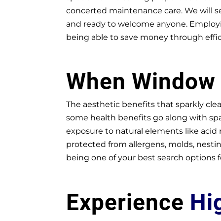
concerted maintenance care. We will se
and ready to welcome anyone. Employing
being able to save money through effi
When Windo
The aesthetic benefits that sparkly cle
some health benefits go along with spa
exposure to natural elements like acid
protected from allergens, molds, nestin
being one of your best search options f
Experience
Hi